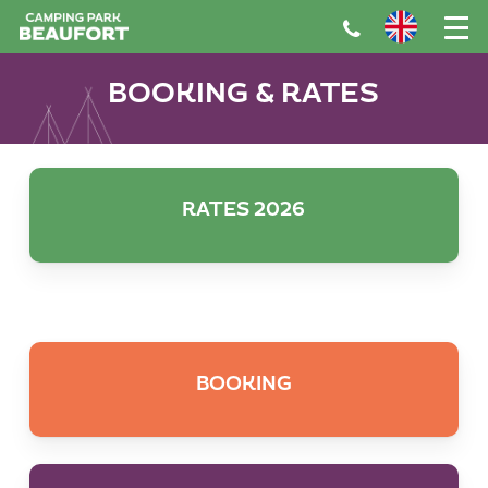
Skip
to
main
BOOKING & RATES
content
RATES 2026
BOOKING