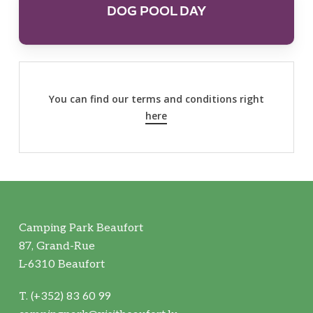
DOG POOL DAY
You can find our terms and conditions right
here
Camping Park Beaufort
87, Grand-Rue
L-6310 Beaufort
T. (+352) 83 60 99