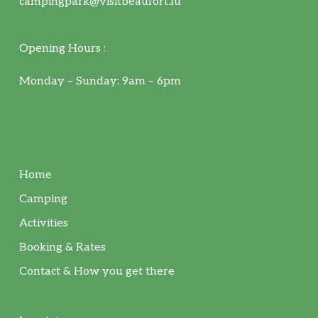
campingpark@visitbeaufort.lu
Opening Hours :
Monday – Sunday: 9am – 6pm
Home
Camping
Activities
Booking & Rates
Contact & How you get there